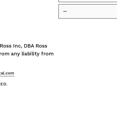
Ross Inc, DBA Ross 
om any liability from 
tal.com
VED.