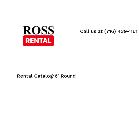
Call us at (716) 439-1161
Rental Catalog
›
6' Round