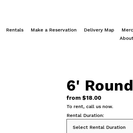
Rentals
Make a Reservation
Delivery Map
Merc
About
6' Roun
from $18.00
To rent,
call us
now.
Rental Duration: