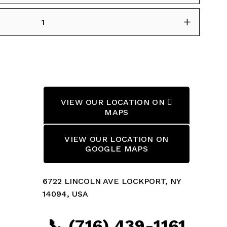
VIEW OUR LOCATION ON 
MAPS
VIEW OUR LOCATION ON
GOOGLE MAPS
6722 LINCOLN AVE LOCKPORT, NY 
14094, USA
📞 (716) 439-1161