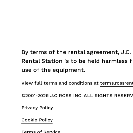
By terms of the rental agreement, J.C. 
Rental Station is to be held harmless fr
use of the equipment.
View full terms and conditions at 
terms.rossren
©2001-2026 J.C ROSS INC. ALL RIGHTS RESER
Privacy Policy
Cookie Policy
Terms of Service