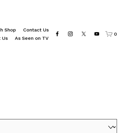
h Shop
Contact Us
0
 Us
As Seen on TV
d