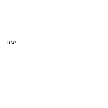
#1742