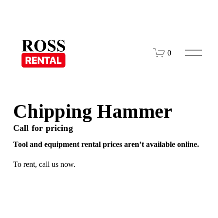
O
0
p
e
n
M
e
n
Chipping Hammer
u
Call for pricing
Tool and equipment rental prices aren’t available online.
To rent,
call us
now.