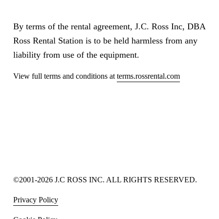
By terms of the rental agreement, J.C. Ross Inc, DBA 
Ross Rental Station is to be held harmless from any 
liability from use of the equipment.
View full terms and conditions at 
terms.rossrental.com
©2001-2026 J.C ROSS INC. ALL RIGHTS RESERVED.
Privacy Policy