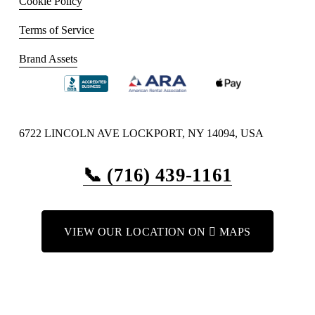
Cookie Policy
Terms of Service
Brand Assets
6722 LINCOLN AVE LOCKPORT, NY 14094, USA
📞 (716) 439-1161
VIEW OUR LOCATION ON  MAPS
VIEW OUR LOCATION ON GOOGLE MAPS