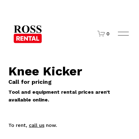
O
0
p
e
n
M
e
n
Knee Kicker
u
Call for pricing
Tool and equipment rental prices aren’t
available online.
To rent,
call us
now.