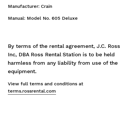
Manufacturer: Crain
Manual:
Model No. 605 Deluxe
By terms of the rental agreement, J.C. Ross 
Inc, DBA Ross Rental Station is to be held 
harmless from any liability from use of the 
equipment.
View full terms and conditions at 
terms.rossrental.com