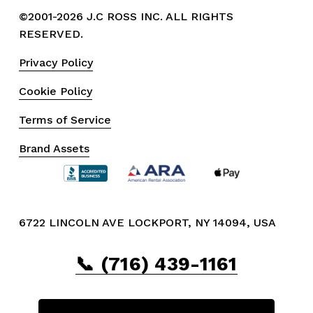
©2001-2026 J.C ROSS INC. ALL RIGHTS 
RESERVED.
Privacy Policy
Cookie Policy
Terms of Service
Brand Assets
6722 LINCOLN AVE LOCKPORT, NY 14094, USA
📞 (716) 439-1161