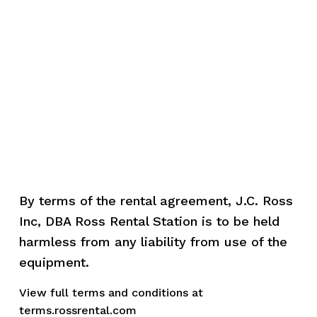
By terms of the rental agreement, J.C. Ross 
Inc, DBA Ross Rental Station is to be held 
harmless from any liability from use of the 
equipment.
View full terms and conditions at 
terms.rossrental.com