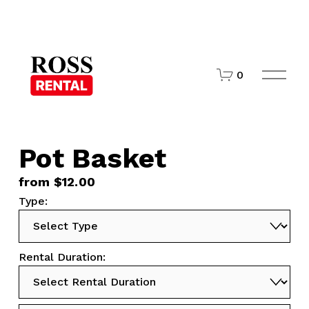
O
0
p
e
n
M
e
n
Pot Basket
u
from $12.00
Type:
Rental Duration: