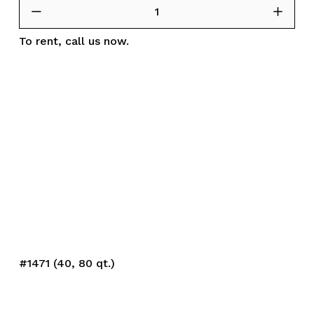
To rent,
call us
now.
#1471 (40, 80 qt.)