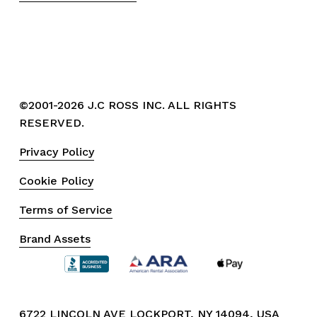
©2001-2026 J.C ROSS INC. ALL RIGHTS 
RESERVED.
Privacy Policy
Cookie Policy
Terms of Service
Brand Assets
6722 LINCOLN AVE LOCKPORT, NY 14094, USA