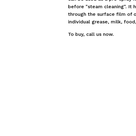
before "steam cleaning". It h
through the surface film of o
individual grease, milk, food,
To buy,
call us
now.