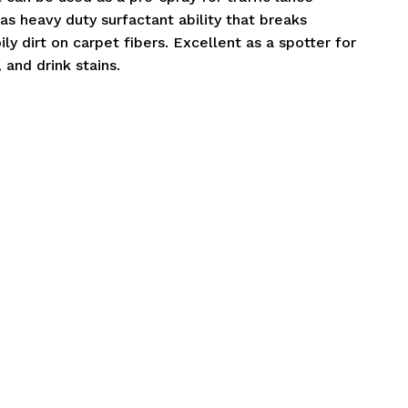
as heavy duty surfactant ability that breaks
ily dirt on carpet fibers. Excellent as a spotter for
 and drink stains.