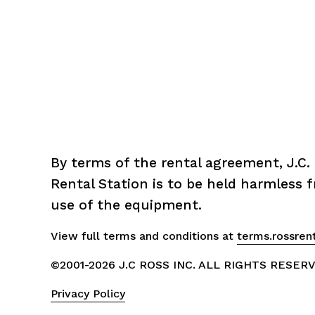
By terms of the rental agreement, J.C. 
Rental Station is to be held harmless fr
use of the equipment.
View full terms and conditions at 
terms.rossren
©2001-2026 J.C ROSS INC. ALL RIGHTS RESER
Privacy Policy