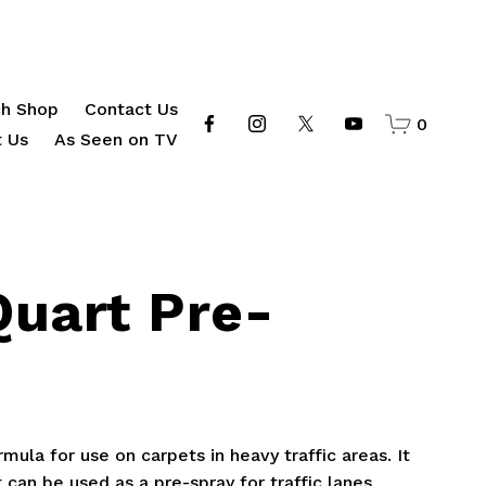
h Shop
Contact Us
0
 Us
As Seen on TV
Quart Pre-
mula for use on carpets in heavy traffic areas. It
 can be used as a pre-spray for traffic lanes