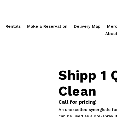
Rentals
Make a Reservation
Delivery Map
Merc
About
Shipp 1 
Clean
Call for pricing
An unexcelled synergistic for
can be used as a pre-spray It