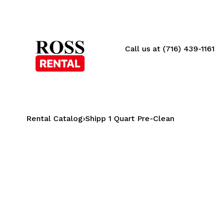
Call us at (716) 439-1161
Rental Catalog
›
Shipp 1 Quart Pre-Clean