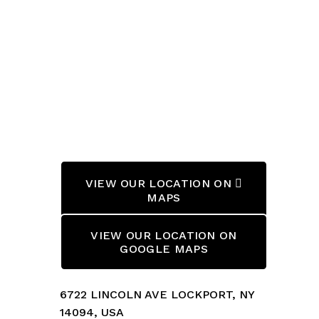
VIEW OUR LOCATION ON 
MAPS
VIEW OUR LOCATION ON
GOOGLE MAPS
6722 LINCOLN AVE LOCKPORT, NY 
14094, USA