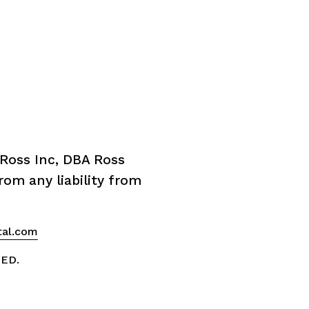
Ross Inc, DBA Ross 
om any liability from 
tal.com
VED.