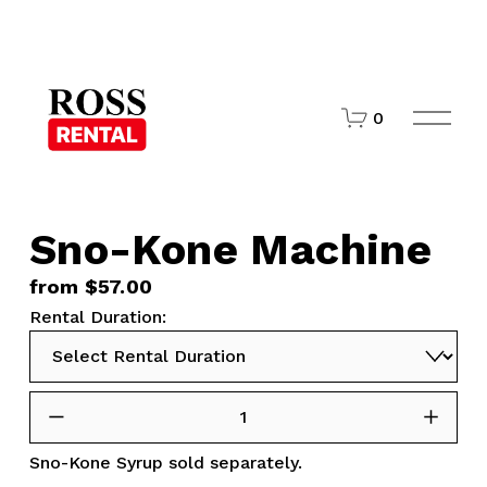
O
0
p
e
n
M
e
n
Sno-Kone Machine
u
from $57.00
Rental Duration:
Sno-Kone Syrup
sold separately.