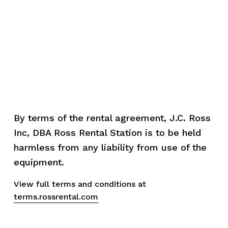
By terms of the rental agreement, J.C. Ross 
Inc, DBA Ross Rental Station is to be held 
harmless from any liability from use of the 
equipment.
View full terms and conditions at 
terms.rossrental.com