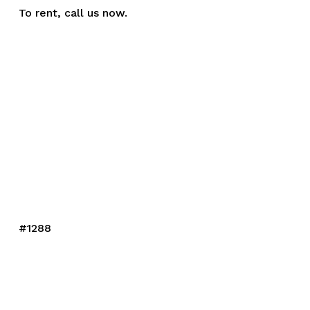
To rent,
call us
now.
#1288