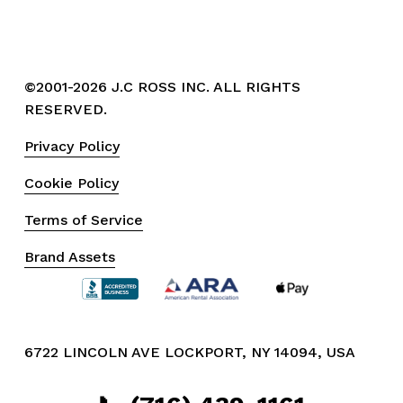
©2001-2026 J.C ROSS INC. ALL RIGHTS 
RESERVED.
Privacy Policy
Cookie Policy
Terms of Service
Brand Assets
6722 LINCOLN AVE LOCKPORT, NY 14094, USA