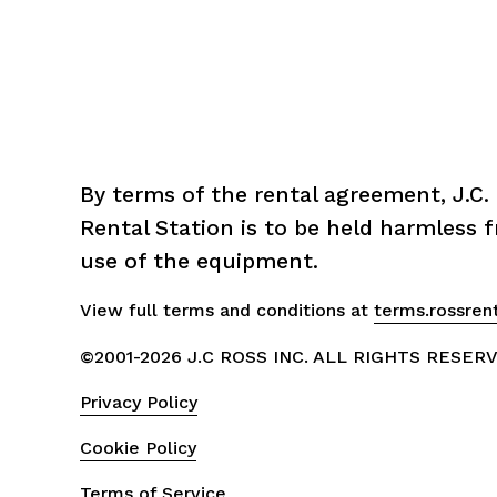
By terms of the rental agreement, J.C. 
Rental Station is to be held harmless fr
use of the equipment.
View full terms and conditions at 
terms.rossren
©2001-2026 J.C ROSS INC. ALL RIGHTS RESER
Privacy Policy
Cookie Policy
Terms of Service