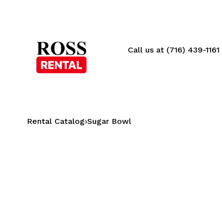
Call us at (716) 439-1161
Rental Catalog
›
Sugar Bowl