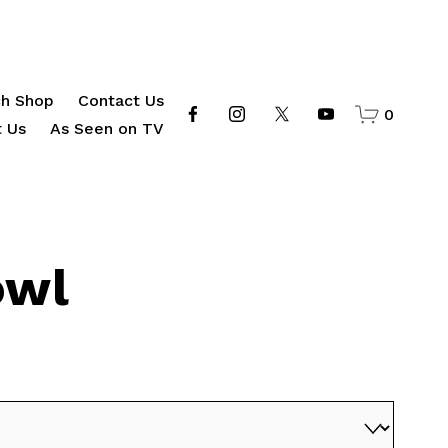
h Shop
Contact Us
0
 Us
As Seen on TV
owl