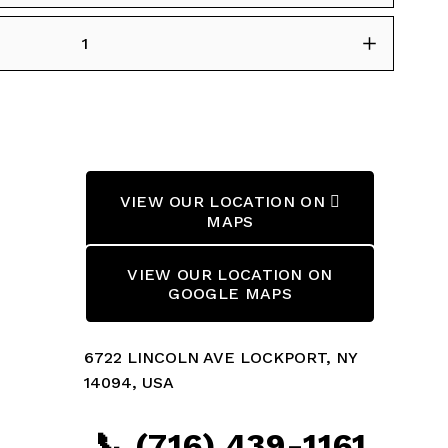
VIEW OUR LOCATION ON 
MAPS
VIEW OUR LOCATION ON
GOOGLE MAPS
6722 LINCOLN AVE LOCKPORT, NY 
14094, USA
📞 (716) 439-1161