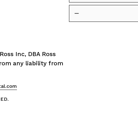
Ross Inc, DBA Ross 
om any liability from 
tal.com
VED.