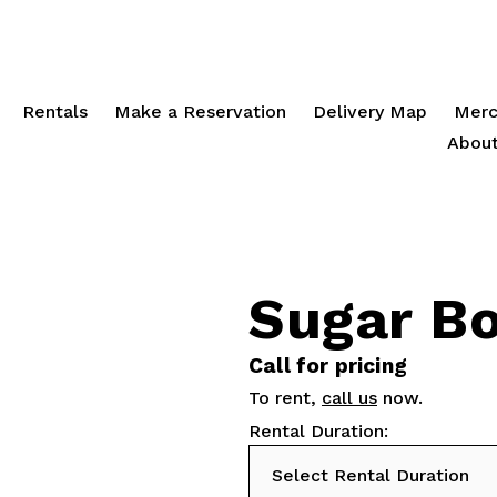
Rentals
Make a Reservation
Delivery Map
Merc
About
Sugar B
Call for pricing
To rent,
call us
now.
Rental Duration: