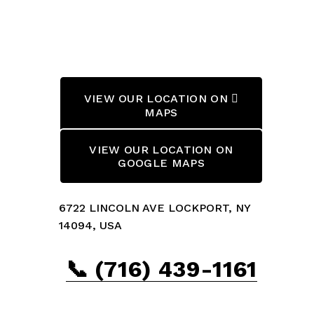
VIEW OUR LOCATION ON 
MAPS
VIEW OUR LOCATION ON
GOOGLE MAPS
6722 LINCOLN AVE LOCKPORT, NY 
14094, USA
📞 (716) 439-1161