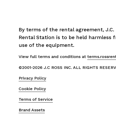
By terms of the rental agreement, J.C. 
Rental Station is to be held harmless fr
use of the equipment.
View full terms and conditions at 
terms.rossren
©2001-2026 J.C ROSS INC. ALL RIGHTS RESER
Privacy Policy
Cookie Policy
Terms of Service
Brand Assets