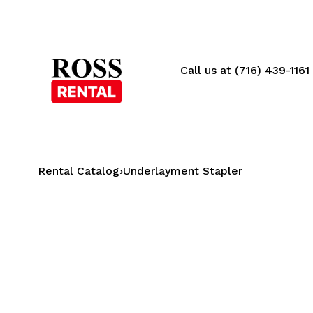
Call us at (716) 439-1161
Rental Catalog
›
Underlayment Stapler