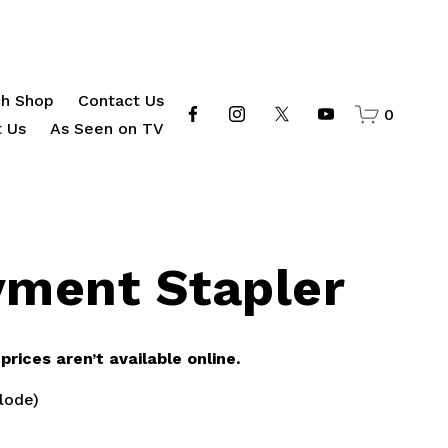
h Shop
Contact Us
0
 Us
As Seen on TV
yment Stapler
rices aren’t available online.
lode)