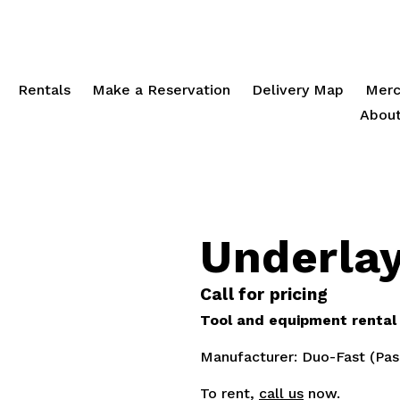
Rentals
Make a Reservation
Delivery Map
Merc
About
Underla
Call for pricing
Tool and equipment rental p
Manufacturer: Duo-Fast (Pas
To rent,
call us
now.