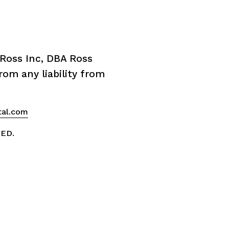
Ross Inc, DBA Ross 
om any liability from 
tal.com
VED.