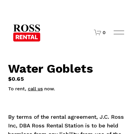
O
0
p
e
n
M
e
n
Water Goblets
u
$0.65
To rent,
call us
now.
By terms of the rental agreement, J.C. Ross 
Inc, DBA Ross Rental Station is to be held 