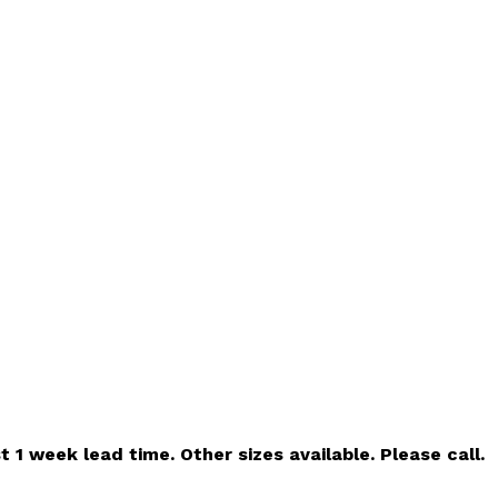
t 1 week lead time. Other sizes available. Please call.