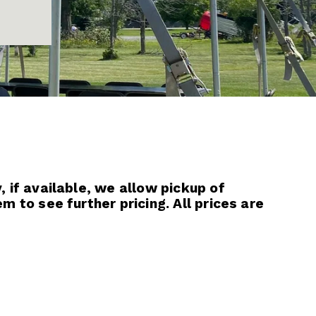
 if available, we allow pickup of 
 to see further pricing. All prices are 