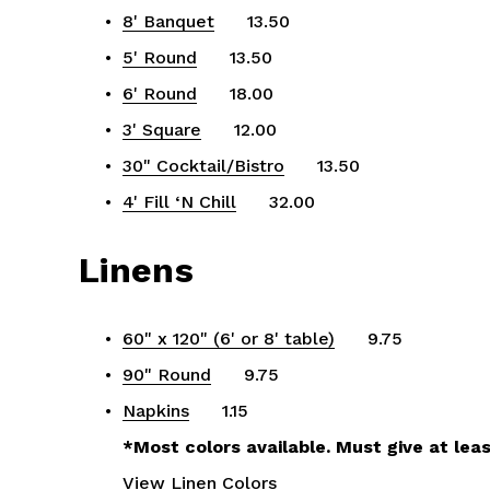
8' Banquet
      13.50
5' Round
      13.50
6' Round
      18.00
3' Square
      12.00
30" Cocktail/Bistro
      13.50
4' Fill ‘N Chill
      32.00
Linens
60" x 120" (6' or 8' table)
      9.75
90" Round
      9.75
Napkins
      1.15
*Most colors available. Must give at leas
View Linen Colors