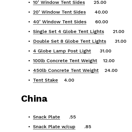
10’ Window Tent Sides
      25.00
20’ Window Tent Sides
      40.00
40’ Window Tent Sides
      60.00
Single Set 4 Globe Tent Lights
      21.00
Double Set 8 Globe Tent Lights
      31.00
4 Globe Lamp Post Light
      31.00
100lb Concrete Tent Weight
    12.00
450lb Concrete Tent Weight
    24.00
Tent Stake
    4.00
China
Snack Plate
      .55
Snack Plate w/cup
      .85