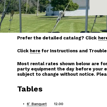
Prefer the detailed catalog? Click 
her
Click 
here
 for Instructions and Troubl
Most rental rates shown below are for a
party equipment the day before your eve
subject to change without notice. Plea
Tables
6' Banquet
      12.00