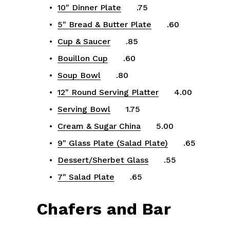
10" Dinner Plate
      .75
5" Bread & Butter Plate
      .60
Cup & Saucer
      .85
Bouillon Cup
      .60
Soup Bowl
      .80
12" Round Serving Platter
      4.00
Serving Bowl
      1.75
Cream & Sugar China
      5.00
9" Glass Plate (Salad Plate)
      .65
Dessert/Sherbet Glass
      .55
7" Salad Plate
      .65
Chafers and Bar