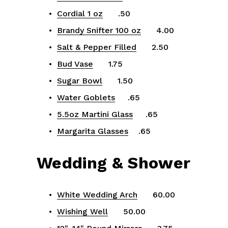
Cordial 1 oz
      .50
Brandy Snifter 100 oz
      4.00
Salt & Pepper Filled
      2.50
Bud Vase
      1.75
Sugar Bowl
      1.50
Water Goblets
     .65
5.5oz Martini Glass
     .65
Margarita Glasses
    .65
Wedding & Shower
White Wedding Arch
      60.00
Wishing Well
      50.00