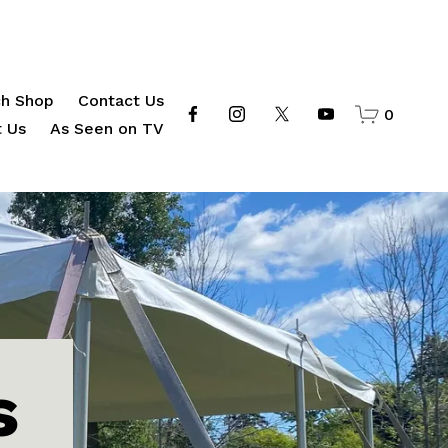
h Shop
Contact Us
0
 Us
As Seen on TV
s