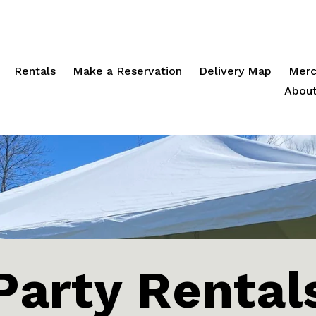
Rentals
Make a Reservation
Delivery Map
Merc
About
Party Rental