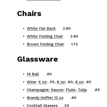
Chairs
White Fan Back
      2.80
White Folding Chair
      2.80
Brown Folding Chair
      1.75
Glassware
Hi Ball
      .60
Wine
: 
4 oz
: .55, 
6 oz
: .60, 
8 oz
: .65
Champagne: Saucer
, 
Flute
, 
Tulip
      .65
Brandy Snifter 12 oz
      .60
Cocktail Glasses
     .55