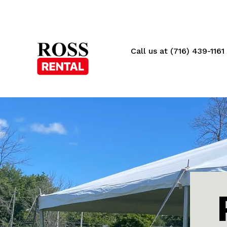
Call us at (716) 439-1161