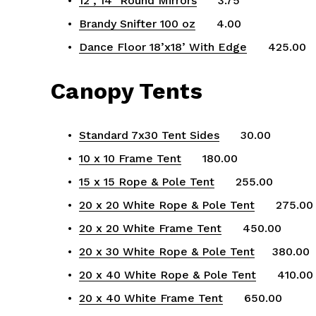
12", 14" Round Mirrors
      3.75
Brandy Snifter 100 oz
      4.00
Dance Floor 18’x18’ With Edge
      425.00
Canopy Tents
Standard 7x30 Tent Sides
      30.00
10 x 10 Frame Tent
      180.00
15 x 15 Rope & Pole Tent
      255.00
20 x 20 White Rope & Pole Tent
      275.00
20 x 20 White Frame Tent
      450.00
20 x 30 White Rope & Pole Tent
     380.00
20 x 40 White Rope & Pole Tent
      410.00
20 x 40 White Frame Tent
      650.00