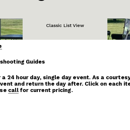
Classic List View
e
eshooting Guides
 24 hour day, single day event. As a courtesy,
nt and return the day after. Click on each item
se 
call
 for current pricing.